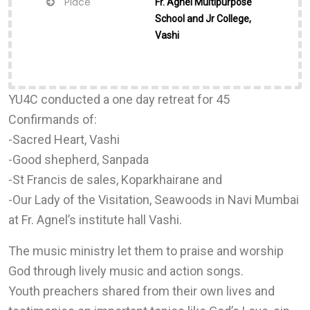
Place
Fr. Agnel Multipurpose
School and Jr College,
Vashi
YU4C conducted a one day retreat for 45
Confirmands of:
-Sacred Heart, Vashi
-Good shepherd, Sanpada
-St Francis de sales, Koparkhairane and
-Our Lady of the Visitation, Seawoods in Navi Mumbai
at Fr. Agnel’s institute hall Vashi.
The music ministry let them to praise and worship
God through lively music and action songs.
Youth preachers shared from their own lives and