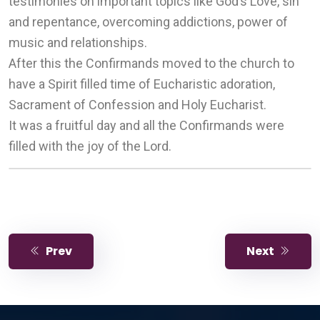
testimonies on important topics like God’s Love, sin
and repentance, overcoming addictions, power of
music and relationships.
After this the Confirmands moved to the church to
have a Spirit filled time of Eucharistic adoration,
Sacrament of Confession and Holy Eucharist.
It was a fruitful day and all the Confirmands were
filled with the joy of the Lord.
Prev
Next