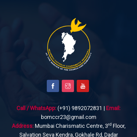
Call / WhatsApp:
(+91) 9892072831 |
Email:
bomccr23@gmail.com
rd
Address:
Mumbai Charismatic Centre, 3
Floor,
Salvation Seva Kendra, Gokhale Rd, Dadar