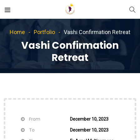
Home
Portfolio
Vashi Confirmation Retreat
Vashi Confirmation
Retreat
From
December 10, 2023
To
December 10, 2023