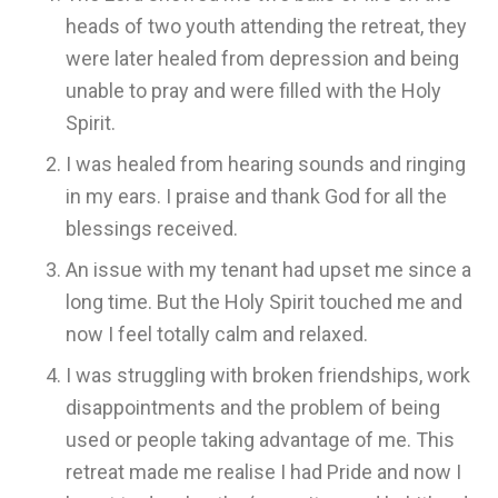
heads of two youth attending the retreat, they
were later healed from depression and being
unable to pray and were filled with the Holy
Spirit.
I was healed from hearing sounds and ringing
in my ears. I praise and thank God for all the
blessings received.
An issue with my tenant had upset me since a
long time. But the Holy Spirit touched me and
now I feel totally calm and relaxed.
I was struggling with broken friendships, work
disappointments and the problem of being
used or people taking advantage of me. This
retreat made me realise I had Pride and now I