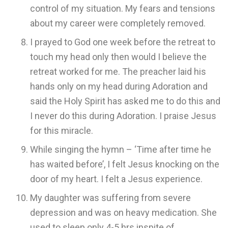
control of my situation. My fears and tensions
about my career were completely removed.
I prayed to God one week before the retreat to
touch my head only then would I believe the
retreat worked for me. The preacher laid his
hands only on my head during Adoration and
said the Holy Spirit has asked me to do this and
I never do this during Adoration. I praise Jesus
for this miracle.
While singing the hymn – ‘Time after time he
has waited before’, I felt Jesus knocking on the
door of my heart. I felt a Jesus experience.
My daughter was suffering from severe
depression and was on heavy medication. She
used to sleep only 4-5 hrs inspite of