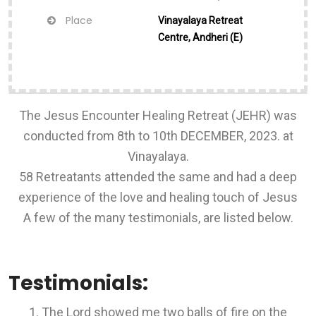
Place
Vinayalaya Retreat
Centre, Andheri (E)
The Jesus Encounter Healing Retreat (JEHR) was
conducted from 8th to 10th DECEMBER, 2023. at
Vinayalaya.
58 Retreatants attended the same and had a deep
experience of the love and healing touch of Jesus
A few of the many testimonials, are listed below.
Testimonials:
The Lord showed me two balls of fire on the