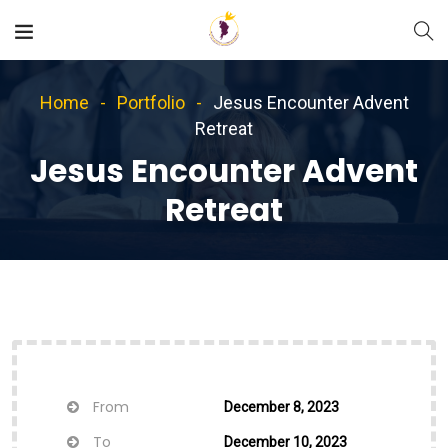
Home
Portfolio
Jesus Encounter Advent
Retreat
Jesus Encounter Advent
Retreat
From
December 8, 2023
To
December 10, 2023