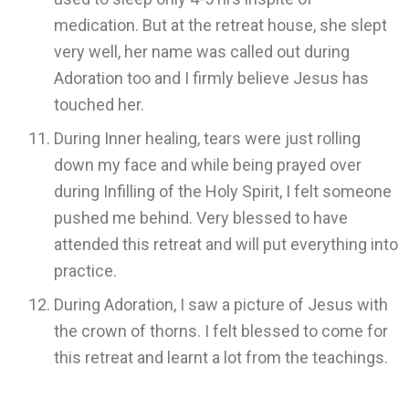
medication. But at the retreat house, she slept
very well, her name was called out during
Adoration too and I firmly believe Jesus has
touched her.
During Inner healing, tears were just rolling
down my face and while being prayed over
during Infilling of the Holy Spirit, I felt someone
pushed me behind. Very blessed to have
attended this retreat and will put everything into
practice.
During Adoration, I saw a picture of Jesus with
the crown of thorns. I felt blessed to come for
this retreat and learnt a lot from the teachings.