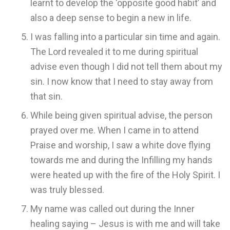
learnt to develop the ‘opposite good habit’ and
also a deep sense to begin a new in life.
I was falling into a particular sin time and again.
The Lord revealed it to me during spiritual
advise even though I did not tell them about my
sin. I now know that I need to stay away from
that sin.
While being given spiritual advise, the person
prayed over me. When I came in to attend
Praise and worship, I saw a white dove flying
towards me and during the Infilling my hands
were heated up with the fire of the Holy Spirit. I
was truly blessed.
My name was called out during the Inner
healing saying – Jesus is with me and will take