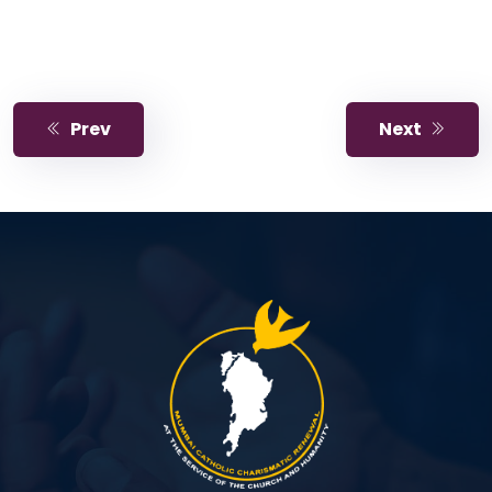
Prev
Next