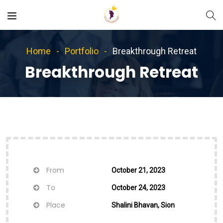
Home
Portfolio
Breakthrough Retreat
Breakthrough Retreat
From
October 21, 2023
To
October 24, 2023
Place
Shalini Bhavan, Sion