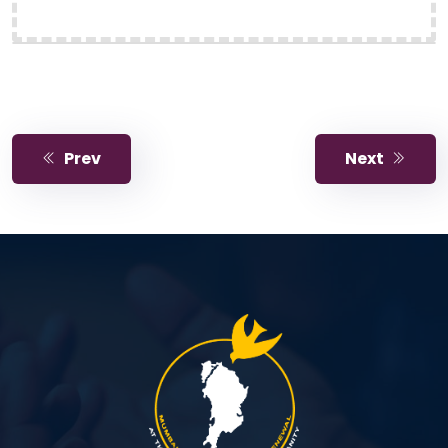
Prev
Next