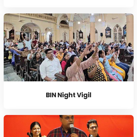
BIN Night Vigil