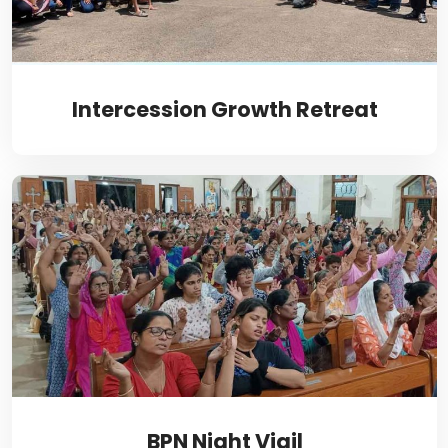
Intercession Growth Retreat
BPN Night Vigil