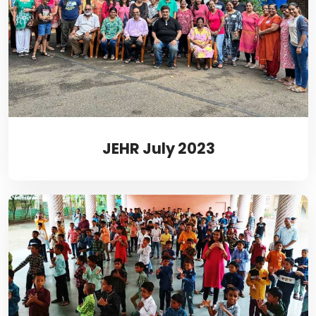
JEHR July 2023