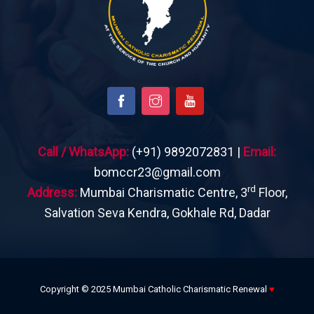
Call / WhatsApp:
(+91) 9892072831 |
Email:
bomccr23@gmail.com
rd
Address:
Mumbai Charismatic Centre, 3
Floor,
Salvation Seva Kendra, Gokhale Rd, Dadar
Copyright © 2025 Mumbai Catholic Charismatic Renewal
♥