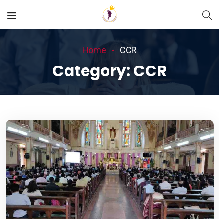
Home
CCR
Category:
CCR