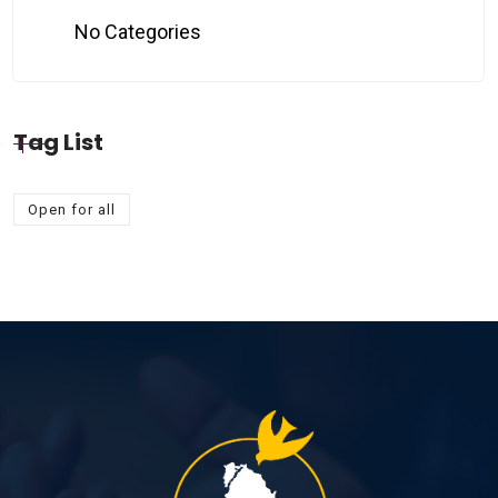
No Categories
Tag List
Open for all