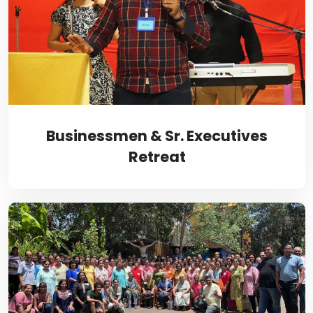
Businessmen & Sr. Executives
Retreat