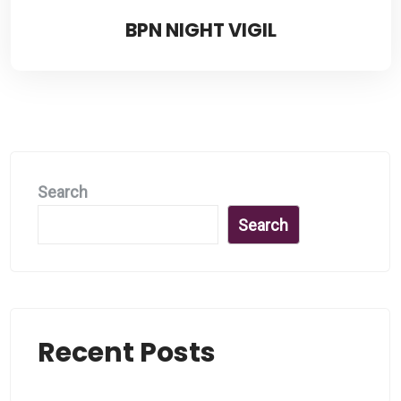
BPN NIGHT VIGIL
Search
Search
Recent Posts