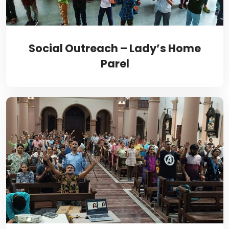
Social Outreach – Lady’s Home
Parel