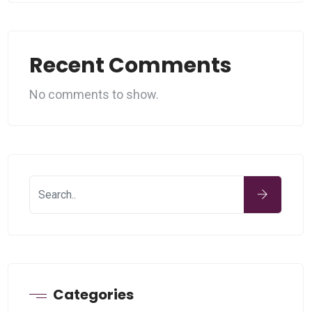
Recent Comments
No comments to show.
Categories