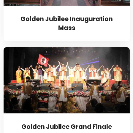
Golden Jubilee Inauguration
Mass
Golden Jubilee Grand Finale