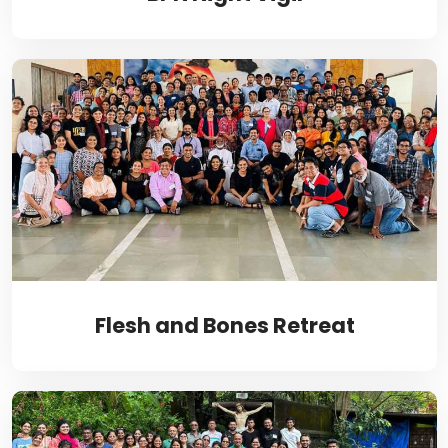
Flesh and Bones Retreat