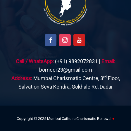
Call / WhatsApp:
(+91) 9892072831 |
Email:
bomccr23@gmail.com
rd
Address:
Mumbai Charismatic Centre, 3
Floor,
Salvation Seva Kendra, Gokhale Rd, Dadar
Copyright © 2025 Mumbai Catholic Charismatic Renewal
♥