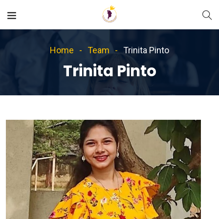
Home
Team
Trinita Pinto
Trinita Pinto