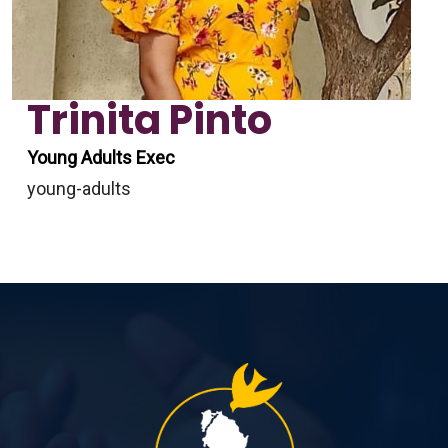
Trinita Pinto
Young Adults Exec
young-adults