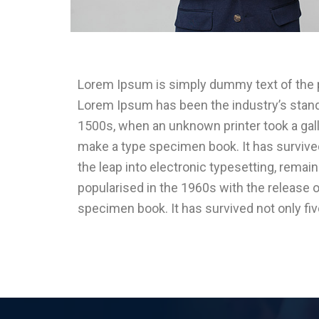
Lorem Ipsum is simply dummy text of the pr
Lorem Ipsum has been the industry’s stan
1500s, when an unknown printer took a gall
make a type specimen book. It has survived 
the leap into electronic typesetting, remai
popularised in the 1960s with the release 
specimen book. It has survived not only fi