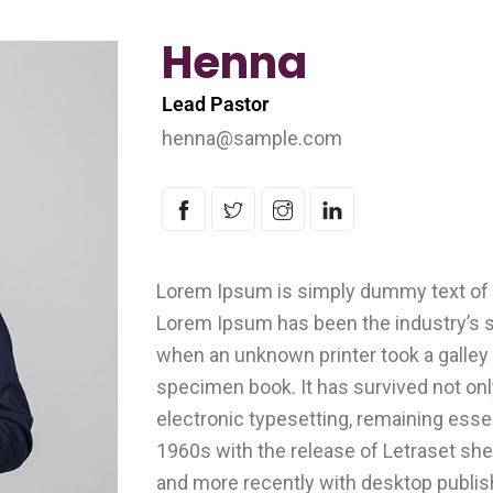
Henna
Lead Pastor
henna@sample.com
Lorem Ipsum is simply dummy text of t
Lorem Ipsum has been the industry’s 
when an unknown printer took a galley 
specimen book. It has survived not only
electronic typesetting, remaining esse
1960s with the release of Letraset s
and more recently with desktop publis