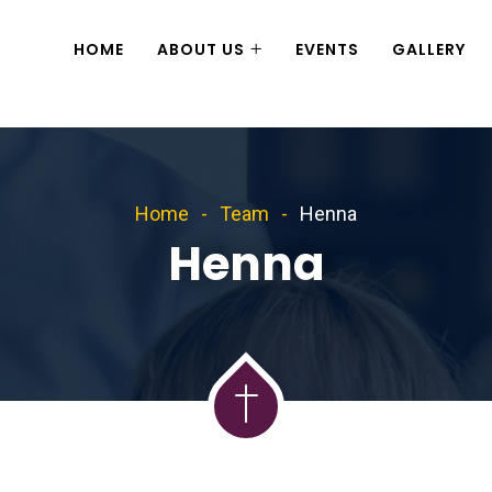
HOME
ABOUT US
EVENTS
GALLERY
Home
Team
Henna
Henna