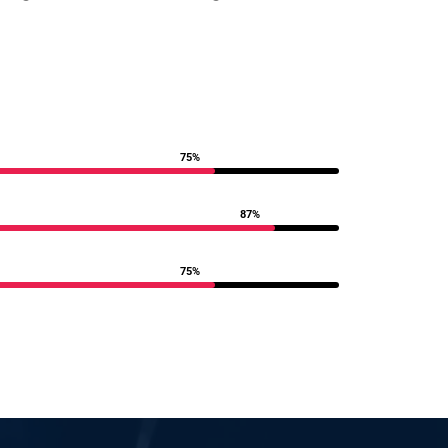
75%
87%
75%