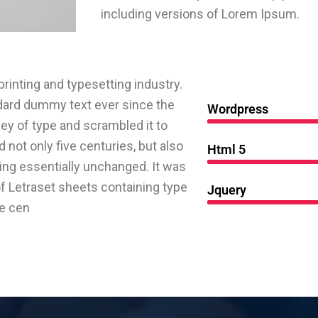
including versions of Lorem Ipsum.
inting and typesetting industry.
dard dummy text ever since the
Wordpress
ey of type and scrambled it to
not only five centuries, but also
Html 5
ning essentially unchanged. It was
of Letraset sheets containing type
Jquery
ve cen