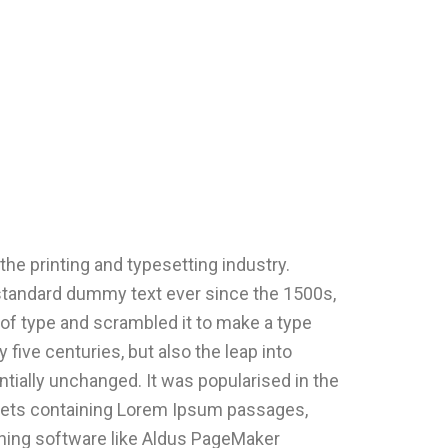
he printing and typesetting industry.
standard dummy text ever since the 1500s,
of type and scrambled it to make a type
 five centuries, but also the leap into
ntially unchanged. It was popularised in the
heets containing Lorem Ipsum passages,
hing software like Aldus PageMaker