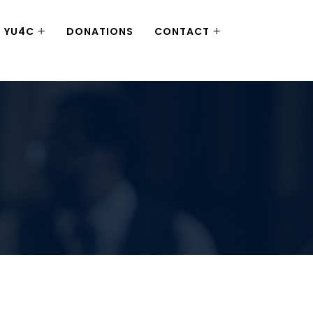
YU4C
DONATIONS
CONTACT