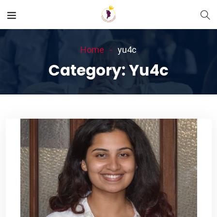
Home
yu4c
Category:
Yu4c