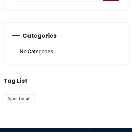
Categories
No Categories
Tag List
Open for all