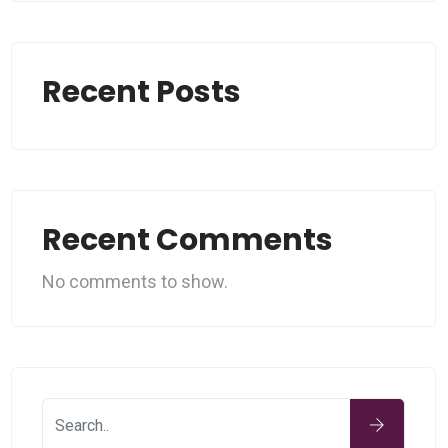
Recent Posts
Recent Comments
No comments to show.