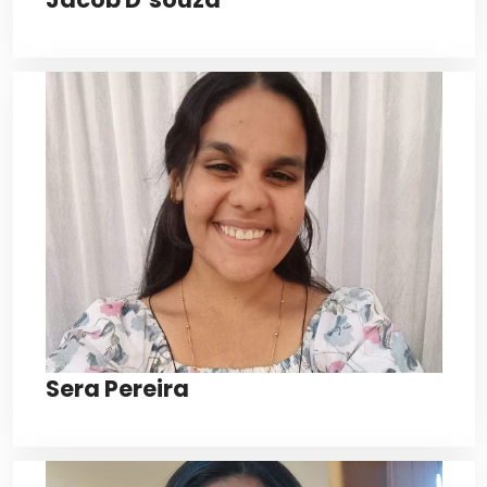
Sera Pereira