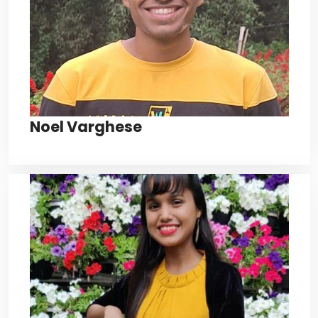
Noel Varghese