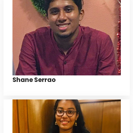
Shane Serrao