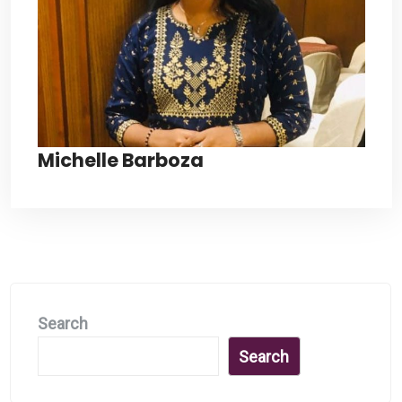
Michelle Barboza
Search
Search