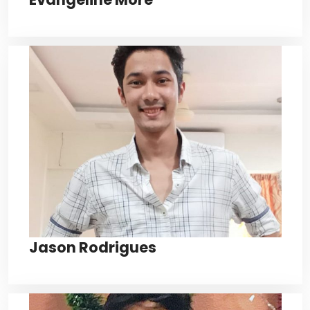
Jason Rodrigues