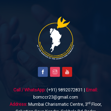
Call / WhatsApp:
(+91) 9892072831 |
Email:
bomccr23@gmail.com
rd
Address:
Mumbai Charismatic Centre, 3
Floor,