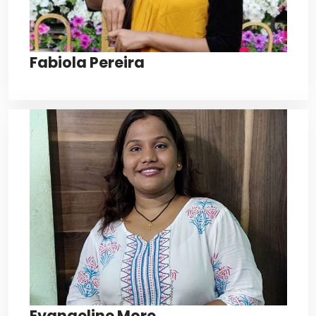
Fabiola Pereira
Evangeline More