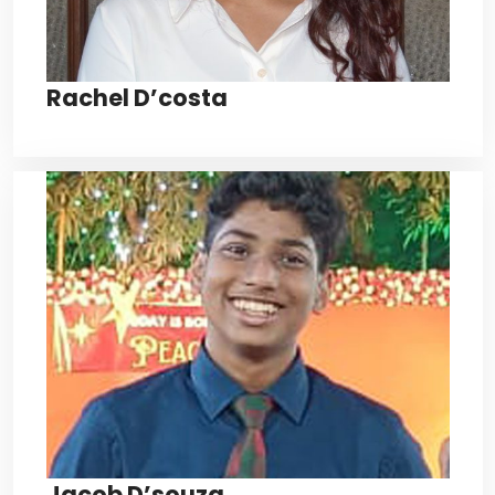
Rachel D’costa
Jacob D’souza