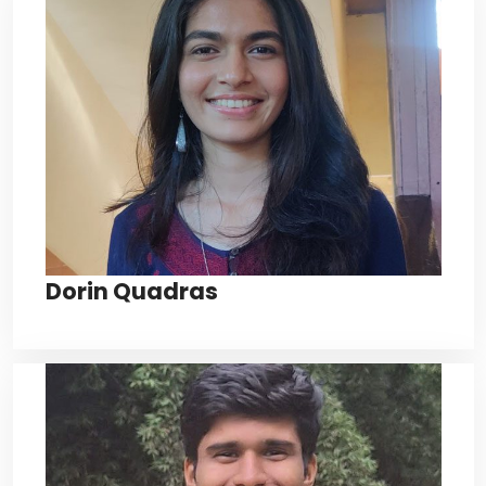
Dorin Quadras