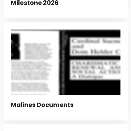
Milestone 2026
Malines Documents