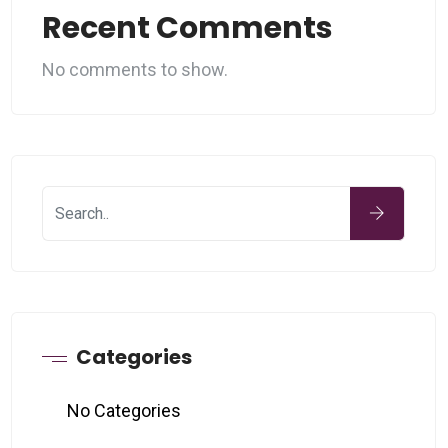
Recent Comments
No comments to show.
Categories
No Categories