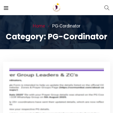
Home
PG-Cordinator
Category:
PG-Cordinator