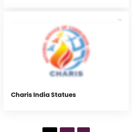
Charis India Statues