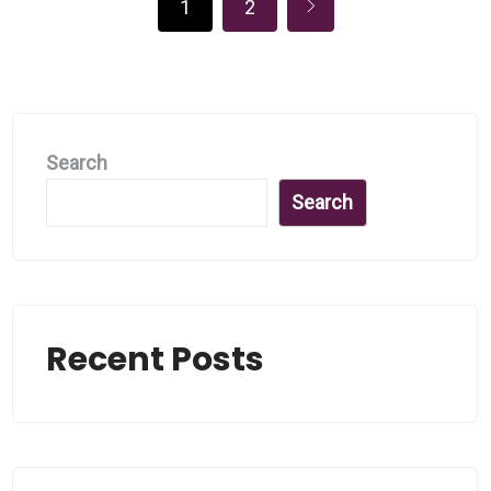
1
2
Search
Search
Recent Posts