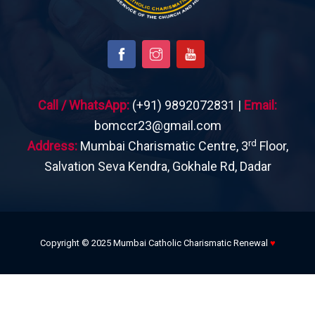
Call / WhatsApp:
(+91) 9892072831 |
Email:
bomccr23@gmail.com
rd
Address:
Mumbai Charismatic Centre, 3
Floor,
Salvation Seva Kendra, Gokhale Rd, Dadar
Copyright © 2025 Mumbai Catholic Charismatic Renewal
♥