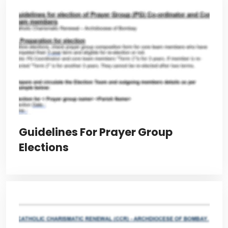
Guidelines For Prayer Group
Elections