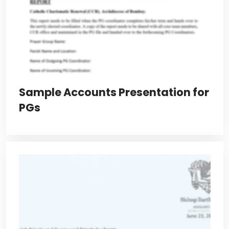
Sample Accounts Presentation for
PGs