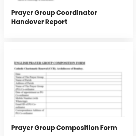
Prayer Group Coordinator
Handover Report
Prayer Group Composition Form