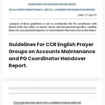
Guidelines For CCR English Prayer
Groups on Accounts Maintenance
and PG Coordinator Handover
Report.