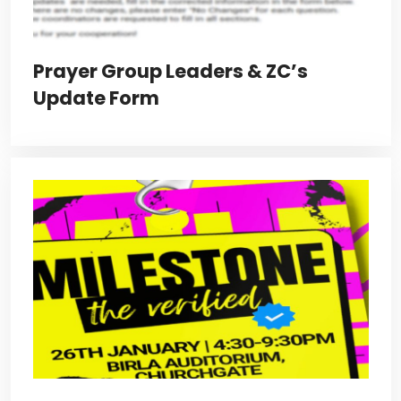
Prayer Group Leaders & ZC’s
Update Form