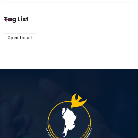
Tag List
Open for all