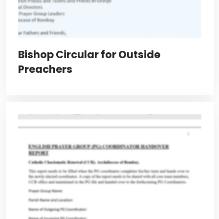
Bishop Circular for Outside
Preachers