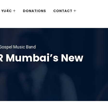
YU4C
DONATIONS
CONTACT
 Gospel Music Band
CR Mumbai’s New