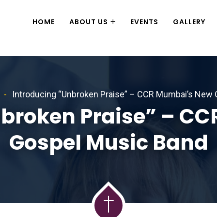
HOME
ABOUT US
EVENTS
GALLERY
Introducing “Unbroken Praise” – CCR Mumbai’s New
nbroken Praise” – C
Gospel Music Band