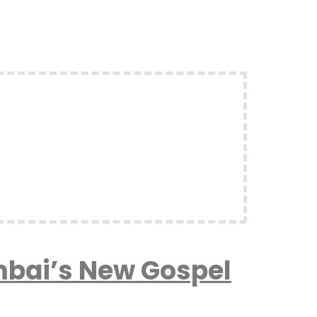
mbai’s New Gospel