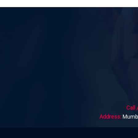
Call
Address:
Mumbai