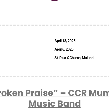
April 13, 2025
April 6, 2025
St. Pius X Church, Mulund
roken Praise” – CCR Mu
Music Band