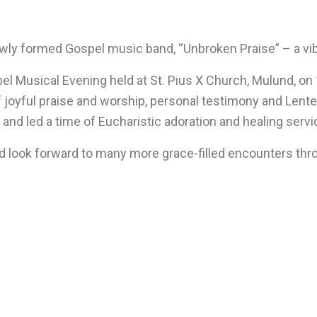
wly formed Gospel music band, “Unbroken Praise” – a vibr
l Musical Evening held at St. Pius X Church, Mulund, on 
f joyful praise and worship, personal testimony and Lenten 
d led a time of Eucharistic adoration and healing servic
d look forward to many more grace-filled encounters thr