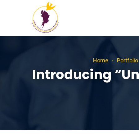
Home
Portfolio
Introducing “U