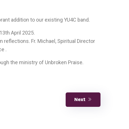
ant addition to our existing YU4C band.
13th April 2025.
reflections. Fr. Michael, Spiritual Director
e .
ough the ministry of Unbroken Praise.
Next