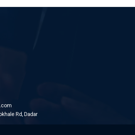
.com
okhale Rd, Dadar