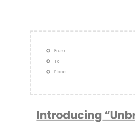
From
To
Place
Introducing “Unb