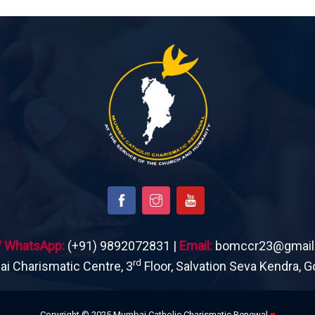
 / WhatsApp:
(+91) 9892072831 |
Email:
bomccr23@gmail
rd
 Charismatic Centre, 3
Floor, Salvation Seva Kendra, G
Copyright © 2025 Mumbai Catholic Charismatic Renewal
♥