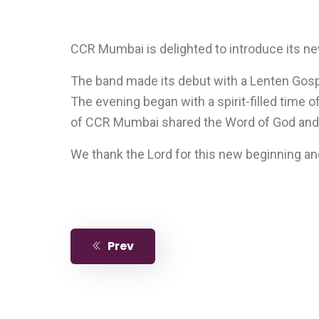
CCR Mumbai is delighted to introduce its ne
The band made its debut with a Lenten Gospe
The evening began with a spirit-filled time o
of CCR Mumbai shared the Word of God and an
We thank the Lord for this new beginning an
Prev