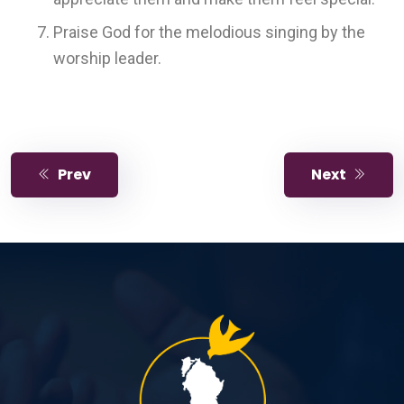
Praise God for the melodious singing by the
worship leader.
Prev
Next