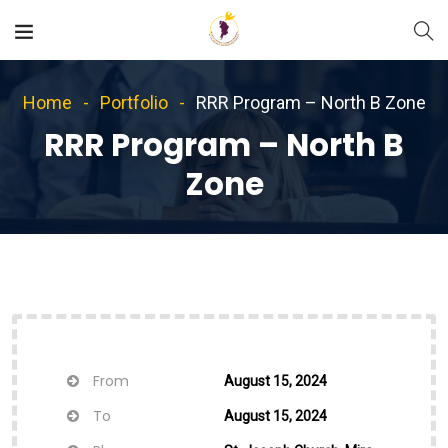
Home
Portfolio
RRR Program – North B Zone
RRR Program – North B
Zone
From
August 15, 2024
To
August 15, 2024