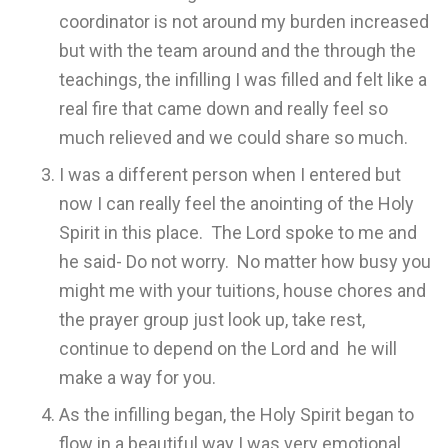
coordinator is not around my burden increased
but with the team around and the through the
teachings, the infilling I was filled and felt like a
real fire that came down and really feel so
much relieved and we could share so much.
I was a different person when I entered but
now I can really feel the anointing of the Holy
Spirit in this place. The Lord spoke to me and
he said- Do not worry. No matter how busy you
might me with your tuitions, house chores and
the prayer group just look up, take rest,
continue to depend on the Lord and he will
make a way for you.
As the infilling began, the Holy Spirit began to
flow in a beautiful way I was very emotional.