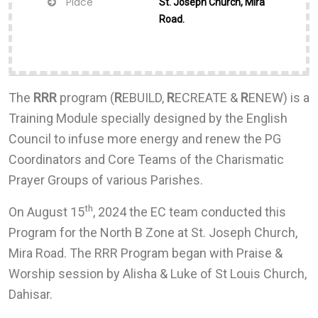
Place
St. Joseph Church, Mira
Road.
The
RRR
program (
R
EBUILD,
R
ECREATE &
R
ENEW) is a
Training Module specially designed by the English
Council to infuse more energy and renew the PG
Coordinators and Core Teams of the Charismatic
Prayer Groups of various Parishes.
th
On August 15
, 2024 the EC team conducted this
Program for the North B Zone at St. Joseph Church,
Mira Road. The RRR Program began with Praise &
Worship session by Alisha & Luke of St Louis Church,
Dahisar.