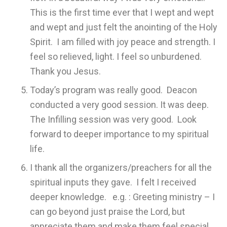
This is the first time ever that I wept and wept
and wept and just felt the anointing of the Holy
Spirit. I am filled with joy peace and strength. I
feel so relieved, light. I feel so unburdened.
Thank you Jesus.
Today’s program was really good. Deacon
conducted a very good session. It was deep.
The Infilling session was very good. Look
forward to deeper importance to my spiritual
life.
I thank all the organizers/preachers for all the
spiritual inputs they gave. I felt I received
deeper knowledge. e.g. : Greeting ministry – I
can go beyond just praise the Lord, but
appreciate them and make them feel special.