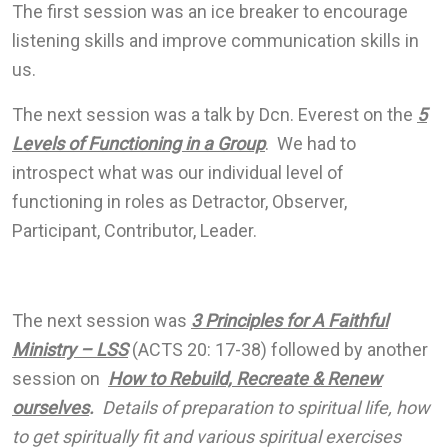
The first session was an ice breaker to encourage
listening skills and improve communication skills in
us.
The next session was a talk by Dcn. Everest on the
5
Levels of Functioning in a Group
. We had to
introspect what was our individual level of
functioning in roles as Detractor, Observer,
Participant, Contributor, Leader.
The next session was
3 Principles for A Faithful
Ministry – LSS
(ACTS 20: 17-38) followed by another
session on
How to Rebuild, Recreate & Renew
ourselves
.
Details of preparation to spiritual life, how
to get spiritually fit and various spiritual exercises