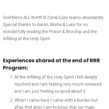
God bless ALL North B Zonal Core teams abundantly.
Special thanks to Aaron, Alisha & Luke for so
wonderfully leading the Praise & Worship and the
Infilling of the Holy Spirit.
Experiences shared at the end of RRR
Program:
At the Infilling of the Holy Spirit I felt deeply
touched and I am feeling very much renewed
and I am just feeling so good about it.
When I came here I came with a burden but
after that after I got to know that our main