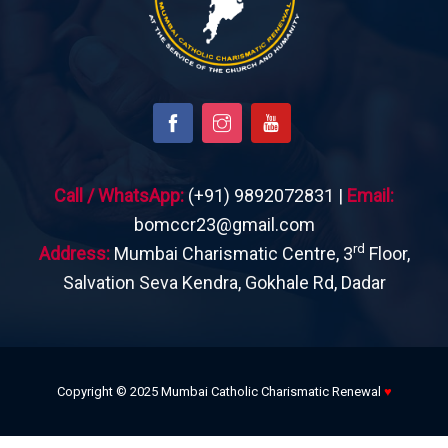
Call / WhatsApp:
(+91) 9892072831 |
Email:
bomccr23@gmail.com
rd
Address:
Mumbai Charismatic Centre, 3
Floor,
Salvation Seva Kendra, Gokhale Rd, Dadar
Copyright © 2025 Mumbai Catholic Charismatic Renewal
♥