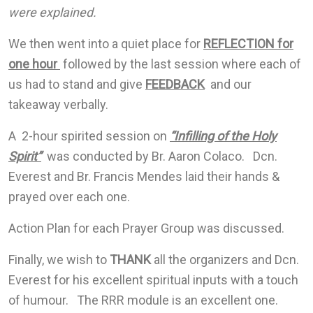
were explained.
We then went into a quiet place for
REFLECTION for
one hour
followed by the last session where each of
us had to stand and give
FEEDBACK
and our
takeaway verbally.
A 2-hour spirited session on
“Infilling of the Holy
Spirit”
was conducted by Br. Aaron Colaco. Dcn.
Everest and Br. Francis Mendes laid their hands &
prayed over each one.
Action Plan for each Prayer Group was discussed.
Finally, we wish to
THANK
all the organizers and Dcn.
Everest for his excellent spiritual inputs with a touch
of humour. The RRR module is an excellent one.