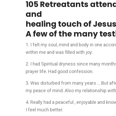
105 Retreatants atten
and
healing touch of Jesu
A few of the many test
1. I felt my soul, mind and body in one acco
within me and was filled with joy.
2. I had Spiritual dryness since many months 
prayer life. Had good confession.
3. Was disturbed from many years … But afte
my peace of mind. Also my relationship wit
4. Really had a peaceful , enjoyable and kn
I feel much better.