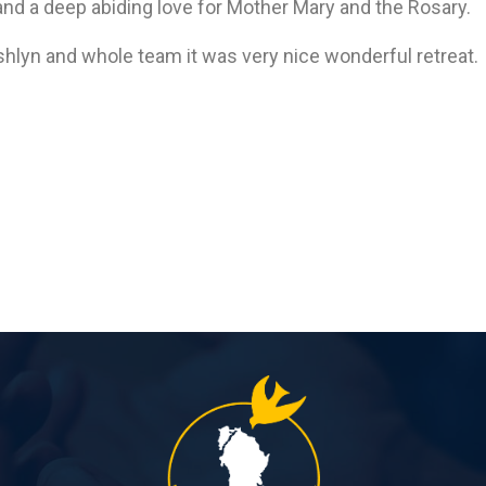
and a deep abiding love for Mother Mary and the Rosary.
Ashlyn and whole team it was very nice wonderful retreat.