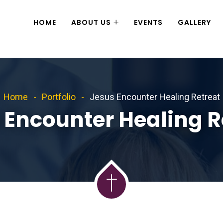
HOME
ABOUT US
EVENTS
GALLERY
Home
Portfolio
Jesus Encounter Healing Retreat
 Encounter Healing R