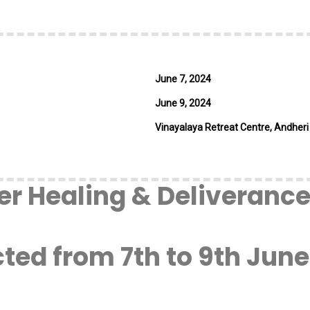
June 7, 2024
June 9, 2024
Vinayalaya Retreat Centre, Andheri
r Healing & Deliverance 
ed from 7th to 9th June,