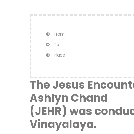
From
To
Place
The Jesus Encounte
Ashlyn Chand
(JEHR) was conduct
Vinayalaya.