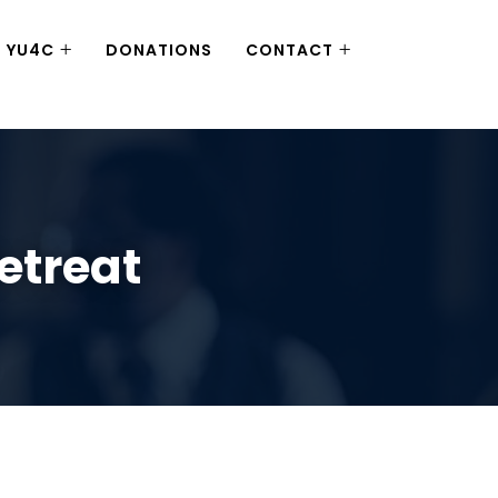
YU4C
DONATIONS
CONTACT
etreat