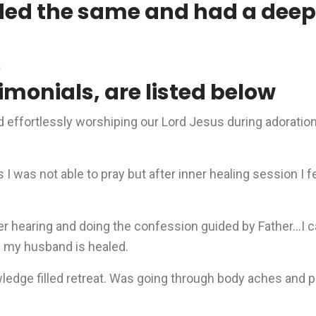
ded the same and had a deep 
s
imonials, are listed below
rd effortlessly worshiping our Lord Jesus during adorati
I was not able to pray but after inner healing session I f
r hearing and doing the confession guided by Father…I ca
h my husband is healed.
owledge filled retreat. Was going through body aches and