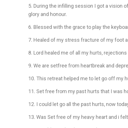
5. During the infilling session I got a vision 
glory and honour.
6. Blessed with the grace to play the keybo
7. Healed of my stress fracture of my foot a
8. Lord healed me of all my hurts, rejection
9. We are setfree from heartbreak and depres
10. This retreat helped me to let go off my 
11. Set free from my past hurts that I was ho
12. I could let go all the past hurts, now tod
13. Was Set free of my heavy heart and i felt