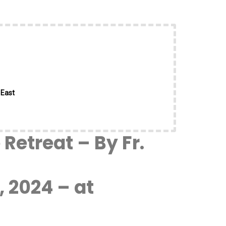
 East
Retreat – By Fr.
 2024 – at