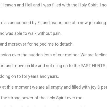
of Heaven and Hell and I was filled with the Holy Spirit. I no
ard as announced by Fr. and assurance of a new job along
nd was able to walk without pain.
s and moreover for helped me to detach.
sion over the sudden loss of our mother. We are feeling 
hurt and move on life and not cling on to the PAST HURTS
lding on to for years and years.
ay at this moment we are all empty and filled with joy & pe
 the strong power of the Holy Spirit over me.