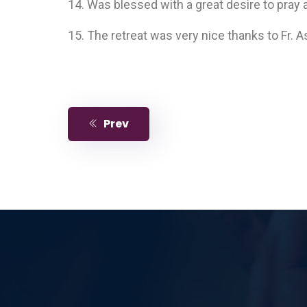
14. Was blessed with a great desire to pray 
15. The retreat was very nice thanks to Fr. 
Prev