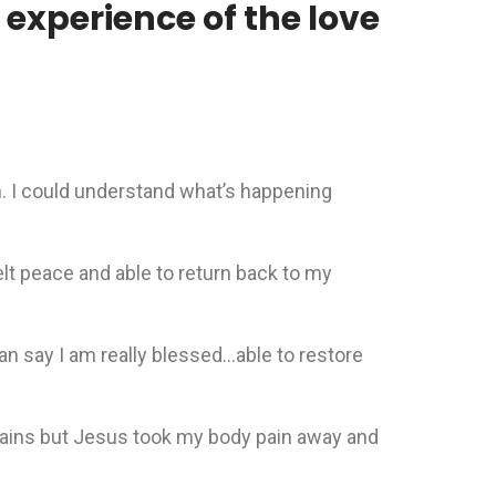
experience of the love
on. I could understand what’s happening
elt peace and able to return back to my
n say I am really blessed…able to restore
 pains but Jesus took my body pain away and