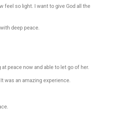
w feel so light. I want to give God all the
 with deep peace.
at peace now and able to let go of her.
. It was an amazing experience.
ace.