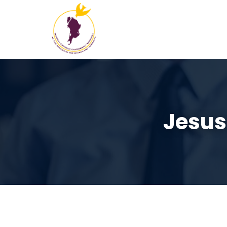
Jesus