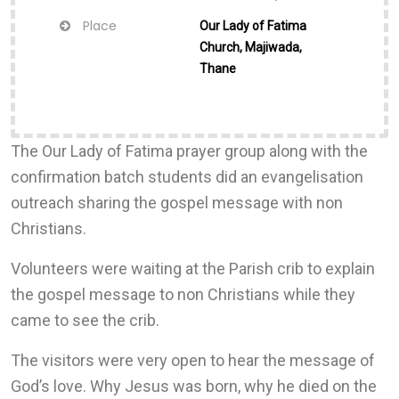
Place
Our Lady of Fatima
Church, Majiwada,
Thane
The Our Lady of Fatima prayer group along with the
confirmation batch students did an evangelisation
outreach sharing the gospel message with non
Christians.
Volunteers were waiting at the Parish crib to explain
the gospel message to non Christians while they
came to see the crib.
The visitors were very open to hear the message of
God’s love. Why Jesus was born, why he died on the