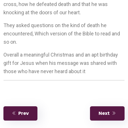
cross, how he defeated death and that he was
knocking at the doors of our heart.
They asked questions on the kind of death he
encountered, Which version of the Bible to read and
so on.
Overall a meaningful Christmas and an apt birthday
gift for Jesus when his message was shared with
those who have never heard about it
Prev
Next