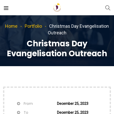
Home
Portfolio
Christmas Day Evangelisation
Outreach
Christmas Day
Evangelisation Outreach
From
December 25, 2023
To
December 25, 2023