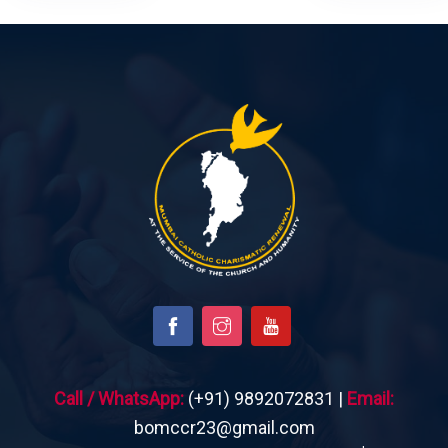
Call / WhatsApp:
(+91) 9892072831 |
Email:
bomccr23@gmail.com